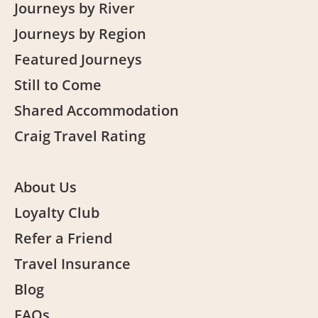
Journeys by River
Journeys by Region
Featured Journeys
Still to Come
Shared Accommodation
Craig Travel Rating
About Us
Loyalty Club
Refer a Friend
Travel Insurance
Blog
FAQs