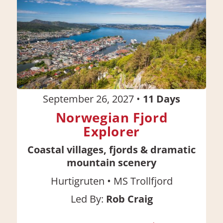
September 26, 2027
•
11
Days
Norwegian Fjord
Explorer
Coastal villages, fjords & dramatic
mountain scenery
•
Hurtigruten
MS Trollfjord
Led By:
Rob Craig