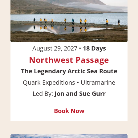
August 29, 2027
•
18
Days
Northwest Passage
The Legendary Arctic Sea Route
•
Quark Expeditions
Ultramarine
Led By:
Jon and Sue Gurr
Book Now