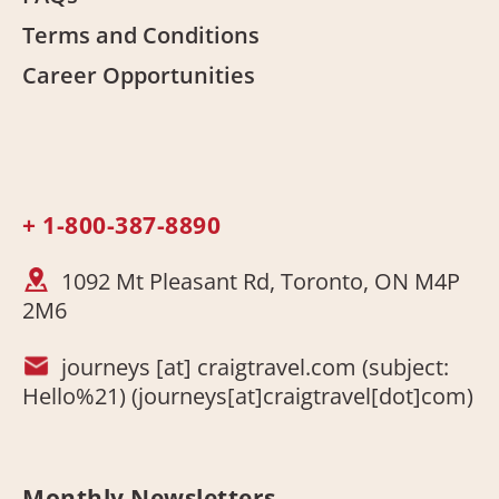
Terms and Conditions
Career Opportunities
+ 1-800-387-8890
1092 Mt Pleasant Rd, Toronto, ON M4P
2M6
journeys
[at]
craigtravel.com
(subject:
Hello%21)
(journeys[at]craigtravel[dot]com)
Monthly Newsletters