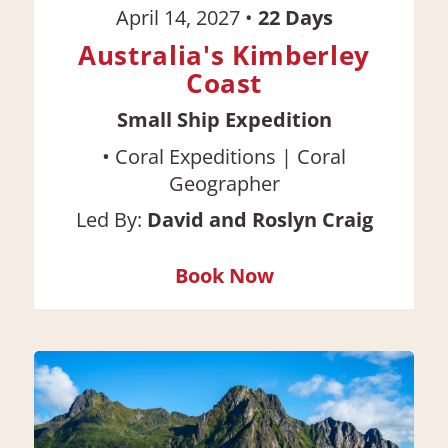
April 14, 2027
•
22
Days
Australia's Kimberley
Coast
Small Ship Expedition
•
Coral Expeditions | Coral
Geographer
Led By:
David and Roslyn Craig
Book Now