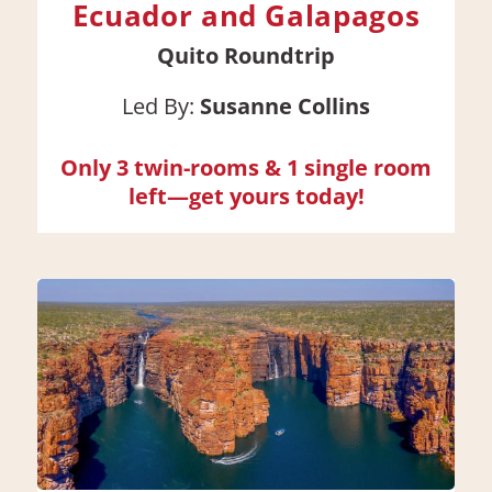
Ecuador and Galapagos
Quito Roundtrip
Led By:
Susanne Collins
Only 3 twin-rooms & 1 single room
left—get yours today!