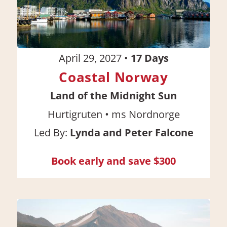
April 29, 2027
•
17
Days
Coastal Norway
Land of the Midnight Sun
•
Hurtigruten
ms Nordnorge
Led By:
Lynda and Peter Falcone
Book early and save $300