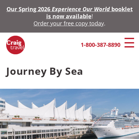
Skip
Our Spring 2026
Experience Our World
booklet
to
is now available
!
main
Order your free copy today
.
content
1-800-387-8890
Journey By Sea