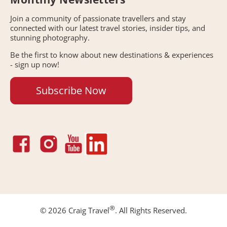
Join a community of passionate travellers and stay
connected with our latest travel stories, insider tips, and
stunning photography.
Be the first to know about new destinations & experiences
- sign up now!
Subscribe Now
®
© 2026 Craig Travel
. All Rights Reserved.