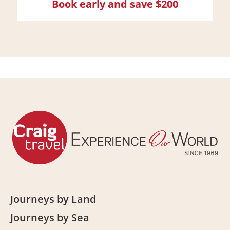
Book early and save $200
Journeys by Land
Journeys by Sea