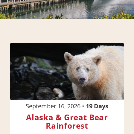
September 16, 2026
•
19
Days
Alaska & Great Bear
Rainforest