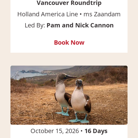
Vancouver Roundtrip
•
Holland America Line
ms Zaandam
Led By:
Pam and Nick Cannon
Book Now
October 15, 2026
•
16
Days