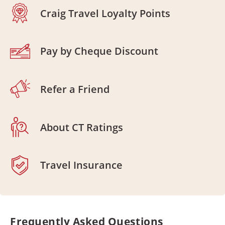
Craig Travel Loyalty Points
Pay by Cheque Discount
Refer a Friend
About CT Ratings
Travel Insurance
Frequently Asked Questions