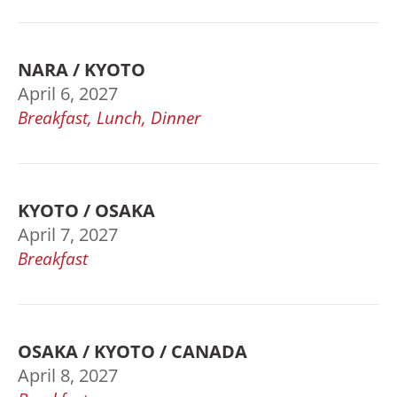
NARA / KYOTO
April 6, 2027
Breakfast, Lunch, Dinner
KYOTO / OSAKA
April 7, 2027
Breakfast
OSAKA / KYOTO / CANADA
April 8, 2027