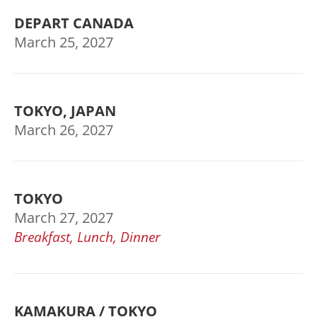
DEPART CANADA
March 25, 2027
TOKYO, JAPAN
March 26, 2027
TOKYO
March 27, 2027
Breakfast, Lunch, Dinner
KAMAKURA / TOKYO