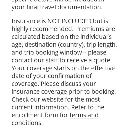
your final travel documentation.
Insurance is NOT INCLUDED but is
highly recommended. Premiums are
calculated based on the individual’s
age, destination (country), trip length,
and trip booking window – please
contact our staff to receive a quote.
Your coverage starts on the effective
date of your confirmation of
coverage. Please discuss your
insurance coverage prior to booking.
Check our website for the most
current information. Refer to the
enrollment form for
terms and
conditions
.