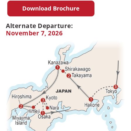
Download Brochure
Alternate Departure:
November 7, 2026