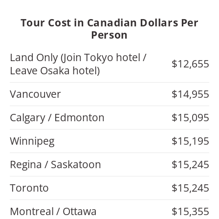
Tour Cost in Canadian Dollars Per
Person
Land Only (Join Tokyo hotel /
$12,655
Leave Osaka hotel)
Vancouver
$14,955
Calgary / Edmonton
$15,095
Winnipeg
$15,195
Regina / Saskatoon
$15,245
Toronto
$15,245
Montreal / Ottawa
$15,355