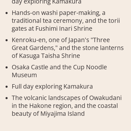
day exploring Kamakura
Hands-on washi paper-making, a
traditional tea ceremony, and the torii
gates at Fushimi Inari Shrine
Kenroku-en, one of Japan's "Three
Great Gardens," and the stone lanterns
of Kasuga Taisha Shrine
Osaka Castle and the Cup Noodle
Museum
Full day exploring Kamakura
The volcanic landscapes of Owakudani
in the Hakone region, and the coastal
beauty of Miyajima Island