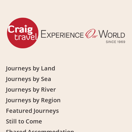
Journeys by Land
Journeys by Sea
Journeys by River
Journeys by Region
Featured Journeys
Still to Come
Shared Accommodation