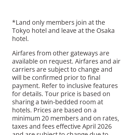
*Land only members join at the
Tokyo hotel and leave at the Osaka
hotel.
Airfares from other gateways are
available on request. Airfares and air
carriers are subject to change and
will be confirmed prior to final
payment. Refer to inclusive features
for details. Tour price is based on
sharing a twin-bedded room at
hotels. Prices are based on a
minimum 20 members and on rates,
taxes and fees effective April 2026
and are subject to change due to