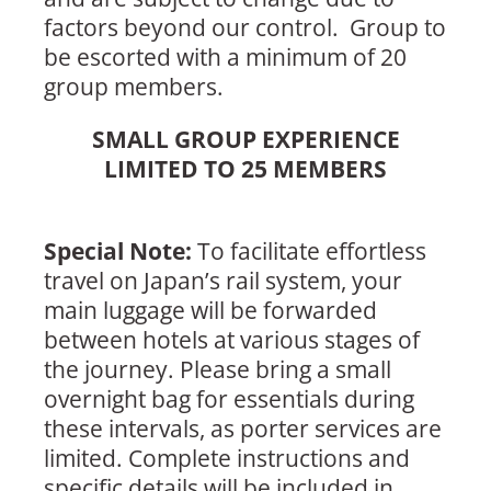
factors beyond our control. Group to
be escorted with a minimum of 20
group members.
SMALL GROUP EXPERIENCE
LIMITED TO 25 MEMBERS
Special Note:
To facilitate effortless
travel on Japan’s rail system, your
main luggage will be forwarded
between hotels at various stages of
the journey. Please bring a small
overnight bag for essentials during
these intervals, as porter services are
limited. Complete instructions and
specific details will be included in