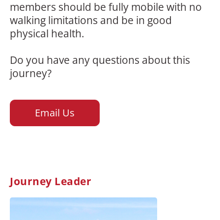
members should be fully mobile with no
walking limitations and be in good
physical health.
Do you have any questions about this
journey?
Email Us
Journey Leader