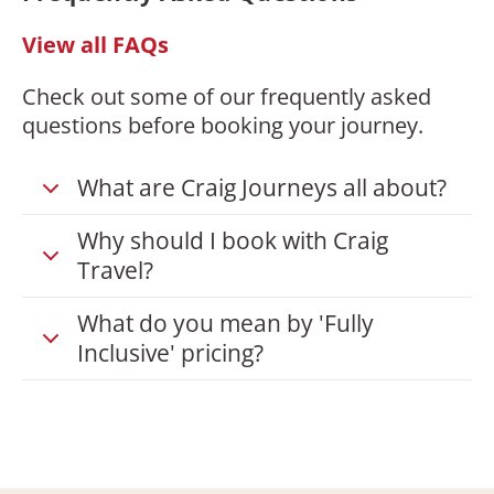
View all FAQs
Check out some of our frequently asked
questions before booking your journey.
What are Craig Journeys all about?
Why should I book with Craig
Travel?
What do you mean by 'Fully
Inclusive' pricing?