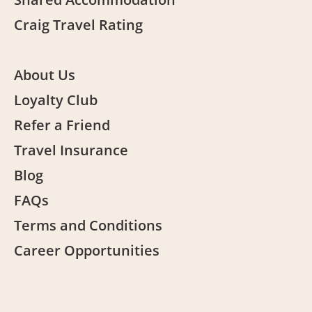
Craig Travel Rating
About Us
Loyalty Club
Refer a Friend
Travel Insurance
Blog
FAQs
Terms and Conditions
Career Opportunities