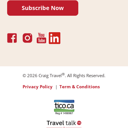
Subscribe Now
®
© 2026 Craig Travel
. All Rights Reserved.
Footer
Privacy Policy
Term & Conditions
Menu