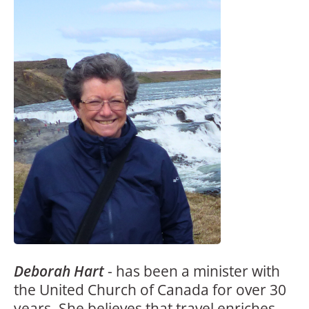
Deborah Hart
-
has been a minister with
the United Church of Canada for over 30
years. She believes that travel enriches