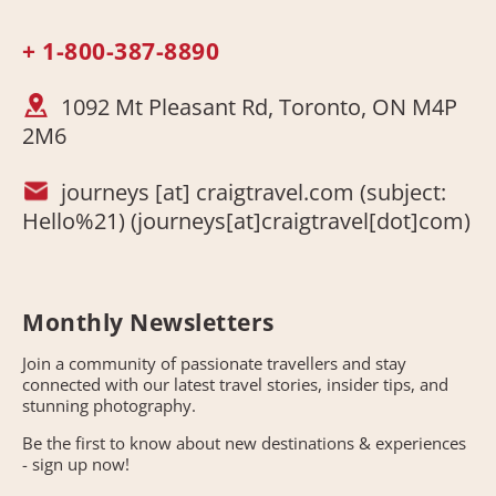
+ 1-800-387-8890
1092 Mt Pleasant Rd, Toronto, ON M4P
2M6
journeys
[at]
craigtravel.com
(subject:
Hello%21)
(journeys[at]craigtravel[dot]com)
Monthly Newsletters
Join a community of passionate travellers and stay
connected with our latest travel stories, insider tips, and
stunning photography.
Be the first to know about new destinations & experiences
- sign up now!