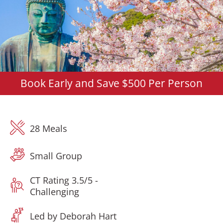
Book Early and Save $500 Per Person
28 Meals
Small Group
CT Rating 3.5/5 -
Challenging
Led by Deborah Hart