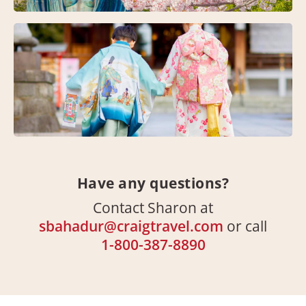
Have any questions?
Contact Sharon at
sbahadur@craigtravel.com
or call
1-800-387-8890