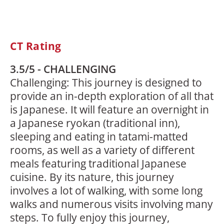
CT Rating
3.5/5 - CHALLENGING
Challenging: This journey is designed to
provide an in-depth exploration of all that
is Japanese. It will feature an overnight in
a Japanese ryokan (traditional inn),
sleeping and eating in tatami-matted
rooms, as well as a variety of different
meals featuring traditional Japanese
cuisine. By its nature, this journey
involves a lot of walking, with some long
walks and numerous visits involving many
steps. To fully enjoy this journey,