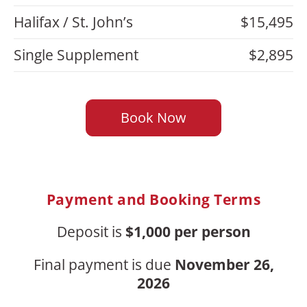
Halifax / St. John’s
$15,495
Single Supplement
$2,895
Book Now
Payment and Booking Terms
Deposit is
$1,000 per person
Final payment is due
November 26,
2026