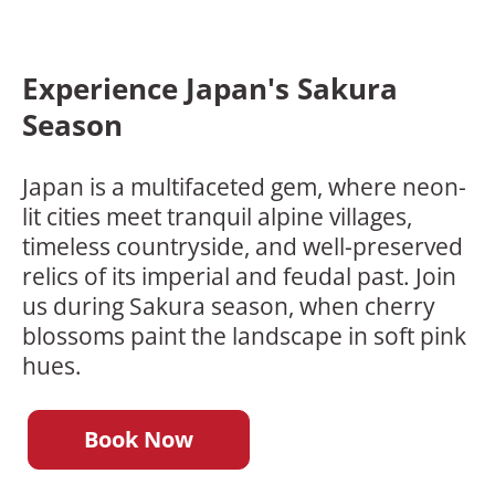
Experience Japan's Sakura
Season
Japan is a multifaceted gem, where neon-
lit cities meet tranquil alpine villages,
timeless countryside, and well-preserved
relics of its imperial and feudal past. Join
us during Sakura season, when cherry
blossoms paint the landscape in soft pink
hues.
Book Now