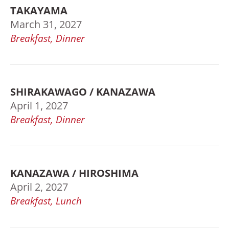
TAKAYAMA
March 31, 2027
Breakfast, Dinner
SHIRAKAWAGO / KANAZAWA
April 1, 2027
Breakfast, Dinner
KANAZAWA / HIROSHIMA
April 2, 2027
Breakfast, Lunch