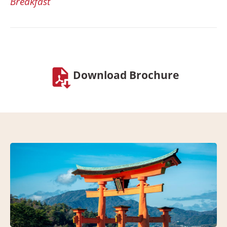
Breakfast
Download Brochure