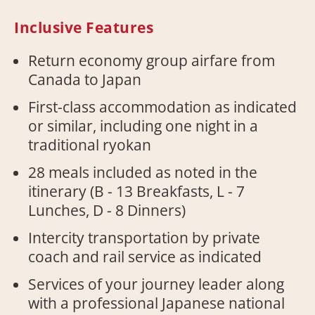
Inclusive Features
Return economy group airfare from
Canada to Japan
First-class accommodation as indicated
or similar, including one night in a
traditional ryokan
28 meals included as noted in the
itinerary (B - 13 Breakfasts, L - 7
Lunches, D - 8 Dinners)
Intercity transportation by private
coach and rail service as indicated
Services of your journey leader along
with a professional Japanese national