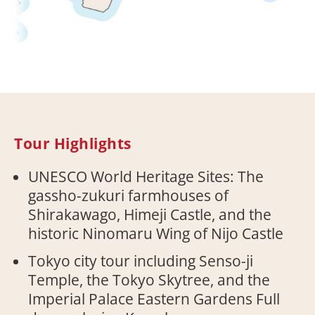
Tour Highlights
UNESCO World Heritage Sites: The
gassho-zukuri farmhouses of
Shirakawago, Himeji Castle, and the
historic Ninomaru Wing of Nijo Castle
Tokyo city tour including Senso-ji
Temple, the Tokyo Skytree, and the
Imperial Palace Eastern Gardens Full