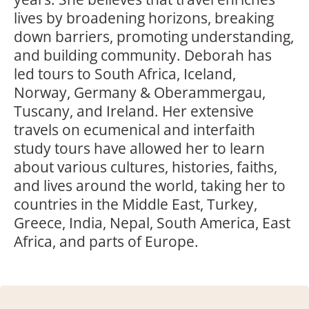
lives by broadening horizons, breaking
down barriers, promoting understanding,
and building community. Deborah has
led tours to South Africa, Iceland,
Norway, Germany & Oberammergau,
Tuscany, and Ireland. Her extensive
travels on ecumenical and interfaith
study tours have allowed her to learn
about various cultures, histories, faiths,
and lives around the world, taking her to
countries in the Middle East, Turkey,
Greece, India, Nepal, South America, East
Africa, and parts of Europe.