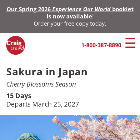
Skip
Our Spring 2026
Experience Our World
booklet
to
is now available
!
main
Order your free copy today
.
content
1-800-387-8890
Sakura in Japan
Cherry Blossoms Season
15 Days
Departs March 25, 2027