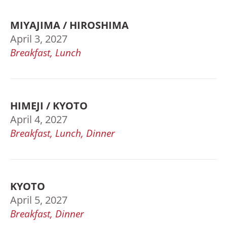
MIYAJIMA / HIROSHIMA
April 3, 2027
Breakfast, Lunch
HIMEJI / KYOTO
April 4, 2027
Breakfast, Lunch, Dinner
KYOTO
April 5, 2027
Breakfast, Dinner