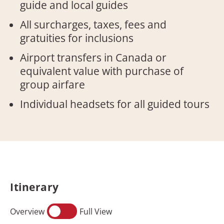
guide and local guides
All surcharges, taxes, fees and
gratuities for inclusions
Airport transfers in Canada or
equivalent value with purchase of
group airfare
Individual headsets for all guided tours
Itinerary
Overview
Full View