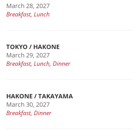
March 28, 2027
Breakfast, Lunch
TOKYO / HAKONE
March 29, 2027
Breakfast, Lunch, Dinner
HAKONE / TAKAYAMA
March 30, 2027
Breakfast, Dinner