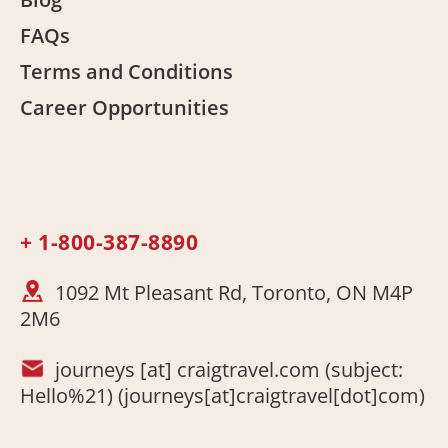
FAQs
Terms and Conditions
Career Opportunities
+ 1-800-387-8890
1092 Mt Pleasant Rd, Toronto, ON M4P
2M6
journeys
[at]
craigtravel.com
(subject:
Hello%21)
(journeys[at]craigtravel[dot]com)