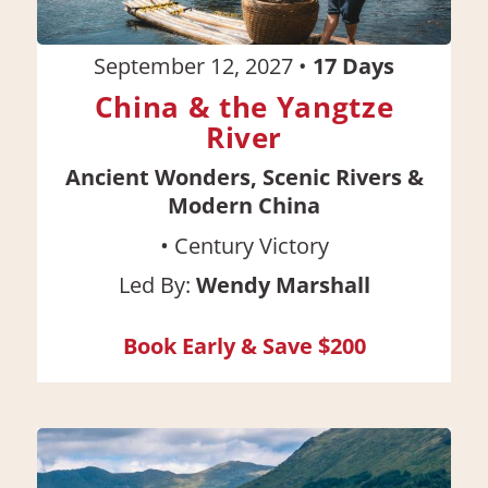
September 12, 2027
•
17
Days
China & the Yangtze
River
Ancient Wonders, Scenic Rivers &
Modern China
•
Century Victory
Led By:
Wendy Marshall
Book Early & Save $200