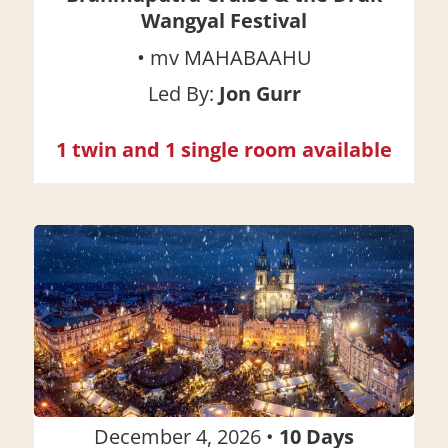
Wangyal Festival
•
mv MAHABAAHU
Led By:
Jon Gurr
1 twin and 1 single room available
December 4, 2026
•
10
Days