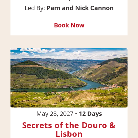
Led By:
Pam and Nick Cannon
Book Now
May 28, 2027
•
12
Days
Secrets of the Douro &
Lisbon