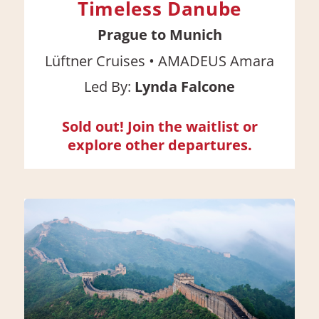
Timeless Danube
Prague to Munich
•
Lüftner Cruises
AMADEUS Amara
Led By:
Lynda Falcone
Sold out! Join the waitlist or
explore other departures.