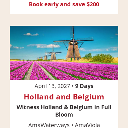
Book early and save $200
April 13, 2027
•
9
Days
Holland and Belgium
Witness Holland & Belgium in Full
Bloom
•
AmaWaterways
AmaViola