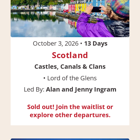
October 3, 2026
•
13
Days
Scotland
Castles, Canals & Clans
•
Lord of the Glens
Led By:
Alan and Jenny Ingram
Sold out! Join the waitlist or
explore other departures.