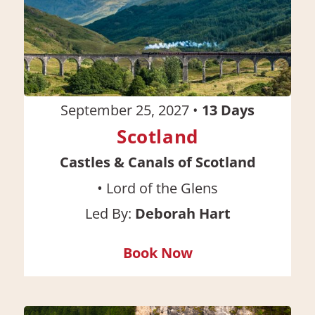
September 25, 2027
•
13
Days
Scotland
Castles & Canals of Scotland
•
Lord of the Glens
Led By:
Deborah Hart
Book Now