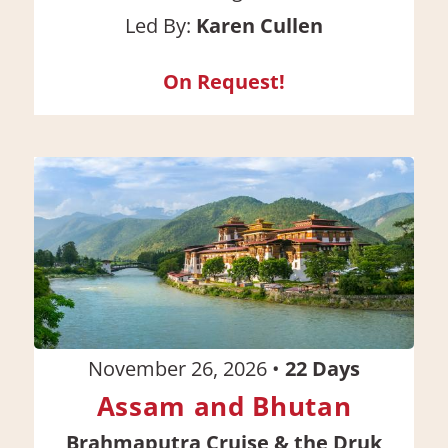
Led By:
Karen Cullen
On Request!
November 26, 2026
•
22
Days
Assam and Bhutan
Brahmaputra Cruise & the Druk