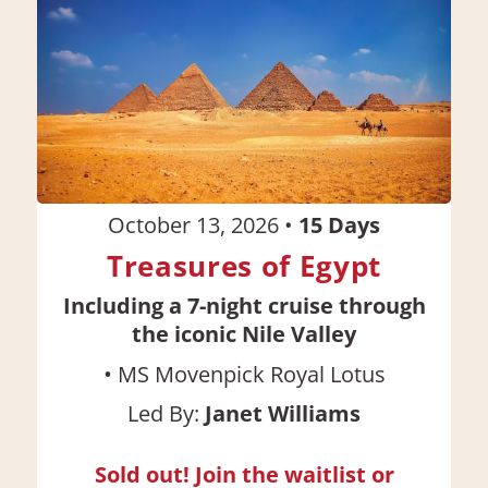
October 13, 2026
•
15
Days
Treasures of Egypt
Including a 7-night cruise through
the iconic Nile Valley
•
MS Movenpick Royal Lotus
Led By:
Janet Williams
Sold out! Join the waitlist or