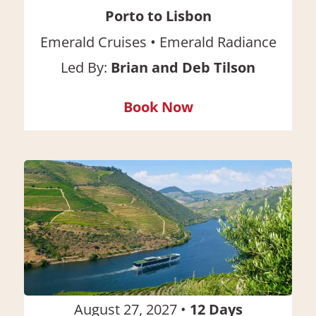
Porto to Lisbon
•
Emerald Cruises
Emerald Radiance
Led By:
Brian and Deb Tilson
Book Now
August 27, 2027
•
12
Days