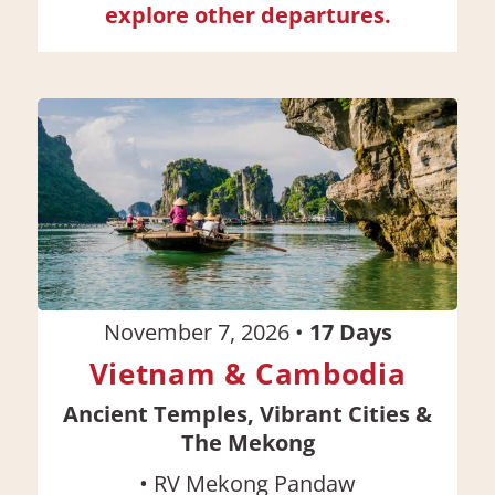
explore other departures.
November 7, 2026
•
17
Days
Vietnam & Cambodia
Ancient Temples, Vibrant Cities &
The Mekong
•
RV Mekong Pandaw