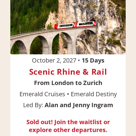
October 2, 2027
•
15
Days
Scenic Rhine & Rail
From London to Zurich
•
Emerald Cruises
Emerald Destiny
Led By:
Alan and Jenny Ingram
Sold out! Join the waitlist or
explore other departures.