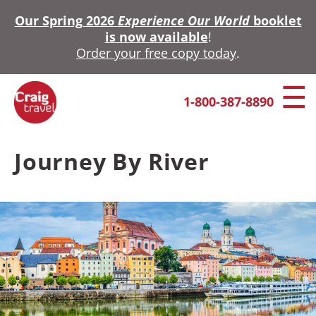
Skip
Our Spring 2026
Experience Our World
booklet
to
is now available
!
main
Order your free copy today
.
content
1-800-387-8890
Journey By River