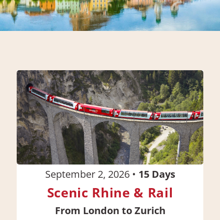
September 2, 2026
•
15
Days
Scenic Rhine & Rail
From London to Zurich