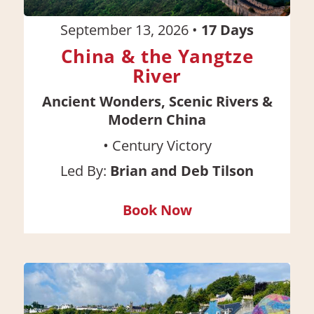
September 13, 2026
•
17
Days
China & the Yangtze
River
Ancient Wonders, Scenic Rivers &
Modern China
•
Century Victory
Led By:
Brian and Deb Tilson
Book Now