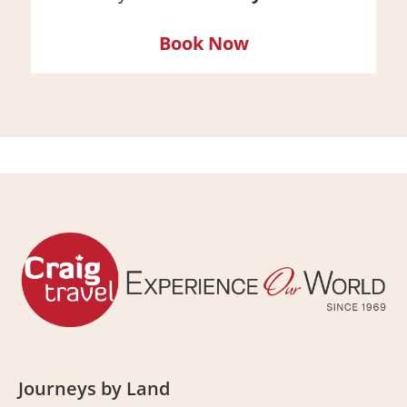
Book Now
Journeys by Land