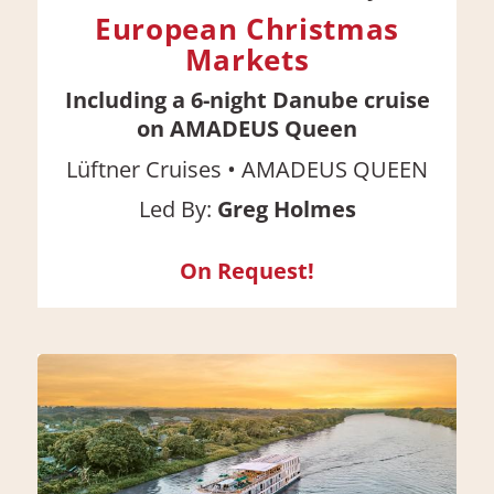
European Christmas
Markets
Including a 6-night Danube cruise
on AMADEUS Queen
•
Lüftner Cruises
AMADEUS QUEEN
Led By:
Greg Holmes
On Request!