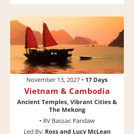
November 13, 2027
•
17
Days
Vietnam & Cambodia
Ancient Temples, Vibrant Cities &
The Mekong
•
RV Bassac Pandaw
Led By:
Ross and Lucy McLean