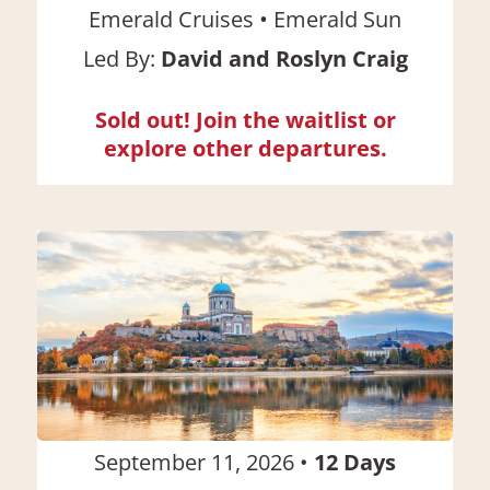
•
Emerald Cruises
Emerald Sun
Led By:
David and Roslyn Craig
Sold out! Join the waitlist or
explore other departures.
September 11, 2026
•
12
Days