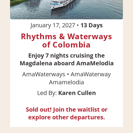
January 17, 2027
•
13
Days
Rhythms & Waterways
of Colombia
Enjoy 7 nights cruising the
Magdalena aboard AmaMelodia
•
AmaWaterways
AmaWaterway
Amamelodia
Led By:
Karen Cullen
Sold out! Join the waitlist or
explore other departures.