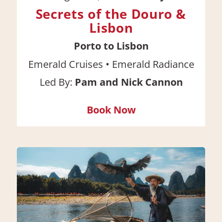
Secrets of the Douro &
Lisbon
Porto to Lisbon
•
Emerald Cruises
Emerald Radiance
Led By:
Pam and Nick Cannon
Book Now