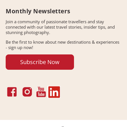
Monthly Newsletters
Join a community of passionate travellers and stay
connected with our latest travel stories, insider tips, and
stunning photography.
Be the first to know about new destinations & experiences
- sign up now!
Subscribe Now