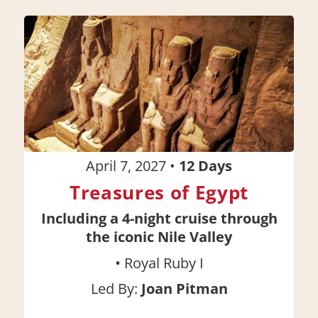
April 7, 2027
•
12
Days
Treasures of Egypt
Including a 4-night cruise through
the iconic Nile Valley
•
Royal Ruby I
Led By:
Joan Pitman