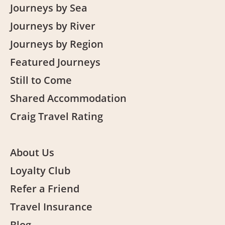
Journeys by Sea
Journeys by River
Journeys by Region
Featured Journeys
Still to Come
Shared Accommodation
Craig Travel Rating
About Us
Loyalty Club
Refer a Friend
Travel Insurance
Blog